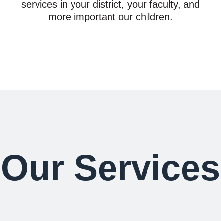
services in your district, your faculty, and
more important our children.
Our Services