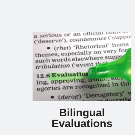
Bilingual
Evaluations