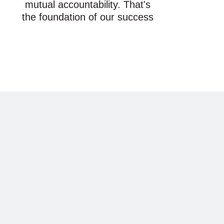
mutual accountability. That's
the foundation of our success