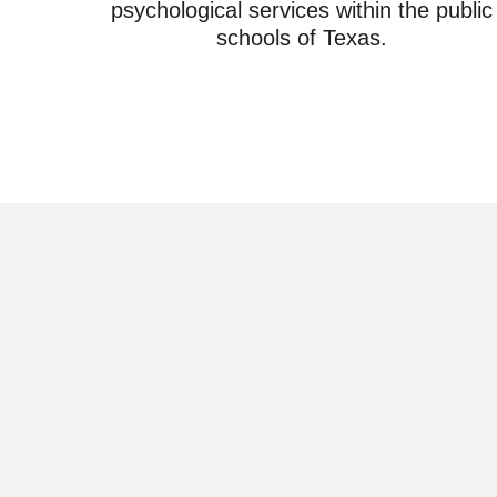
psychological services within the public
schools of Texas.