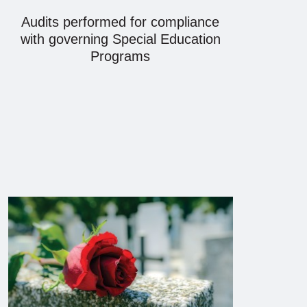
Audits performed for compliance
with governing Special Education
Programs