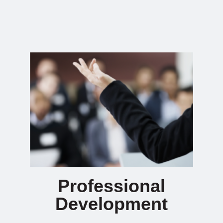
Professional
Development