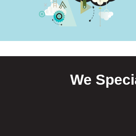
We Specia