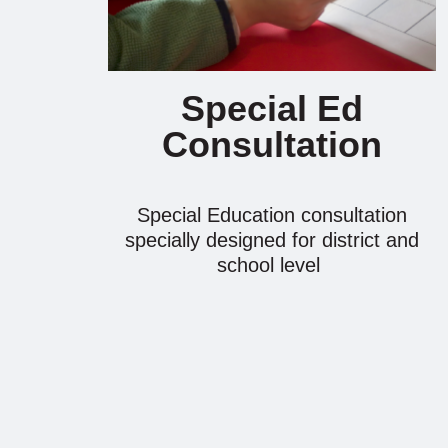
Special Ed
Consultation
Special Education consultation
specially designed for district and
school level