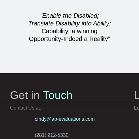
"Enable the Disabled;
Translate Disability into Ability;
Capability, a winning
Opportunity-Indeed a Reality"
Get in
Touch
Contact Us at:
Le
cindy@ab-evaluations.com
(281) 912-5330