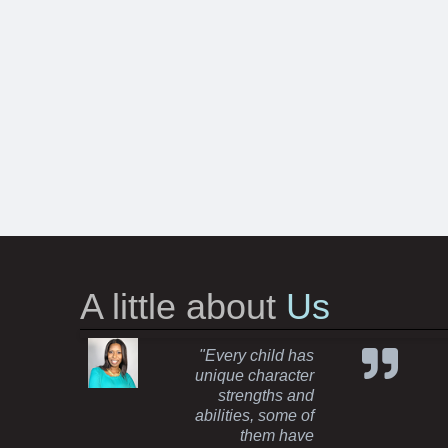
A little about
Us
"Every child has
unique character
strengths and
abilities, some of
them have