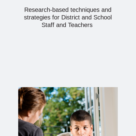
Research-based techniques and
strategies for District and School
Staff and Teachers