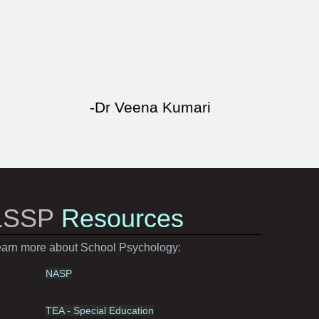
-Dr Veena Kumari
LSSP
Resources
arn more about School Psychology:
NASP
TEA - Special Education