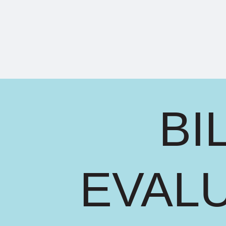
BI
EVAL