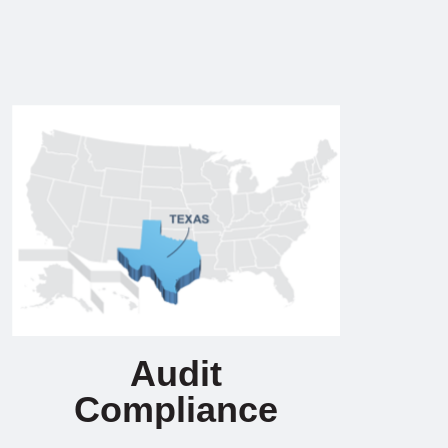
Audit
Compliance