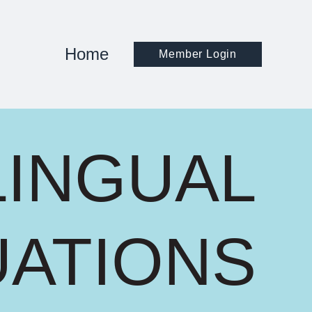
Home
Member Login
LINGUAL
UATIONS