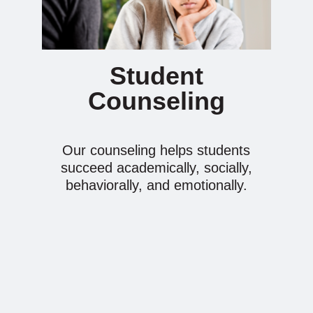
Student
Counseling
Our counseling helps students
succeed academically, socially,
behaviorally, and emotionally.