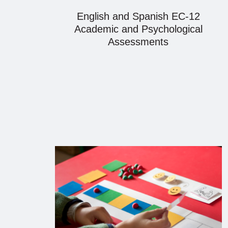
English and Spanish EC-12
Academic and Psychological
Assessments