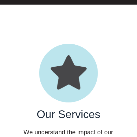
Our Services
f
We understand the impact of our