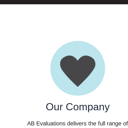
Our Company
AB Evaluations delivers the full range o