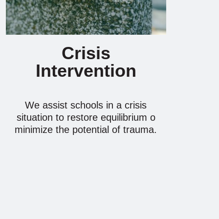
Crisis
Intervention
We assist schools in a crisis
situation to restore equilibrium o
minimize the potential of trauma.