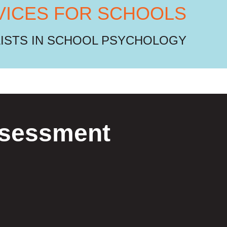
VICES FOR SCHOOLS
LISTS IN SCHOOL PSYCHOLOGY
Assessment