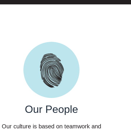
Our People
Our culture is based on teamwork and