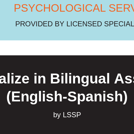
PSYCHOLOGICAL SER
PROVIDED BY LICENSED SPECIA
lize in Bilingual 
(English-Spanish)
by LSSP